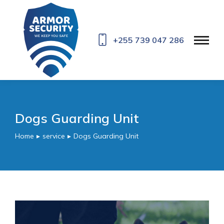
+255 739 047 286
Dogs Guarding Unit
Home
service
Dogs Guarding Unit
You are here: