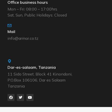
Office business hours
Mon – Fri: 08:00 – 17:00hrs
Sat, Sun, Public Holidays: Closed
Mail
info@armor.co.tz
Dar-es-salaam, Tanzania
11 Sido Street, Block 41 Kinondoni,
P.O.Box 106106, Dar es Salaam
Tanzania