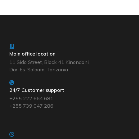
Main office location
11 Sido Street, Block 41 Kinondoni,
Dar-Es-Salaam, Tanzania
24/7 Customer support
+255 222 664 681
+255 739 047 286