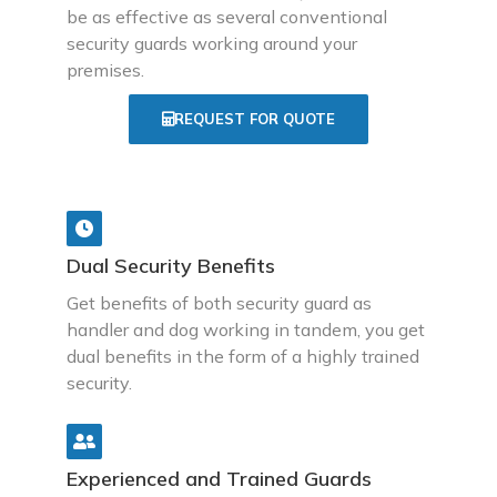
be as effective as several conventional
security guards working around your
premises.
REQUEST FOR QUOTE
Dual Security Benefits
Get benefits of both security guard as
handler and dog working in tandem, you get
dual benefits in the form of a highly trained
security.
Experienced and Trained Guards