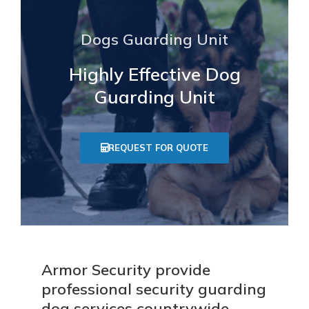
Dogs Guarding Unit
Highly Effective Dog
Guarding Unit
REQUEST FOR QUOTE
Armor Security provide
professional security guarding
dog services countrywide.