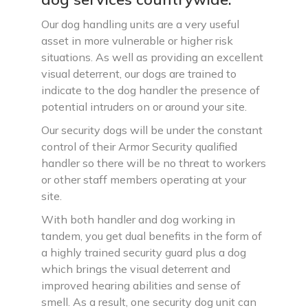
Our dog handling units are a very useful
asset in more vulnerable or higher risk
situations. As well as providing an excellent
visual deterrent, our dogs are trained to
indicate to the dog handler the presence of
potential intruders on or around your site.
Our security dogs will be under the constant
control of their Armor Security qualified
handler so there will be no threat to workers
or other staff members operating at your
site.
With both handler and dog working in
tandem, you get dual benefits in the form of
a highly trained security guard plus a dog
which brings the visual deterrent and
improved hearing abilities and sense of
smell. As a result, one security dog unit can