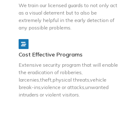
We train our licensed guards to not only act
as a visual deterrent but to also be
extremely helpful in the early detection of
any possible problems.
Cost Effective Programs
Extensive security program that will enable
the eradication of robberies,
larcenies,theft,physical threats,vehicle
break-ins,violence or attacks,unwanted
intruders or violent visitors.